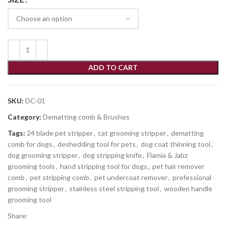
ADD TO CART
SKU:
DC-01
Category:
Dematting comb & Brushes
Tags:
24 blade pet stripper
,
cat grooming stripper
,
dematting
comb for dogs
,
deshedding tool for pets
,
dog coat thinning tool
,
dog grooming stripper
,
dog stripping knife
,
Flamia & Jabz
grooming tools
,
hand stripping tool for dogs
,
pet hair remover
comb
,
pet stripping comb
,
pet undercoat remover
,
professional
grooming stripper
,
stainless steel stripping tool
,
wooden handle
grooming tool
Share: