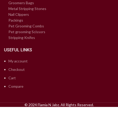
Groomers Bags
Metal Stripping Stones
Nail Clippers
Packings
Pet Grooming Combs
Pet grooming Scissors
Stripping Knifes
USEFUL LINKS
My account
Checkout
Cart
Compare
© 2024 Flamia N Jabz. All Rights Reserved.