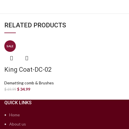
RELATED PRODUCTS
SALE
King Coat-DC-02
Dematting comb & Brushes
$
34.99
$
69.99
QUICK LINKS
Home
About us