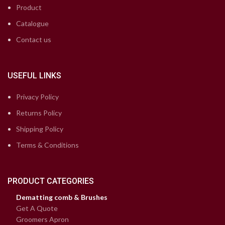
Product
Catalogue
Contact us
USEFUL LINKS
Privacy Policy
Returns Policy
Shipping Policy
Terms & Conditions
PRODUCT CATEGORIES
Dematting comb & Brushes
Get A Quote
Groomers Apron