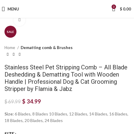
0
MENU
$
0.00
Click to enlarge
SALE
Home
Dematting comb & Brushes
Stainless Steel Pet Stripping Comb – All Blade
Deshedding & Dematting Tool with Wooden
Handle | Professional Dog & Cat Grooming
Stripper by Flamia & Jabz
$
34.99
$
69.99
Size:
6 Blades, 8 Blades 10 Blades, 12 Blades, 14 Blades, 16 Blades,
18 Blades, 20 Blades, 24 Blades
SIZE