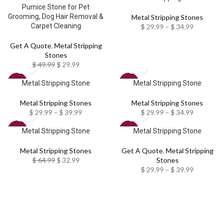
Pumice Stone for Pet
Grooming, Dog Hair Removal &
Metal Stripping Stones
Carpet Cleaning
$
29.99
–
$
34.99
Get A Quote
,
Metal Stripping
Stones
$
49.99
$
29.99
Metal Stripping Stone
Metal Stripping Stone
SALE
SALE
Metal Stripping Stones
Metal Stripping Stones
$
29.99
–
$
39.99
$
29.99
–
$
34.99
Metal Stripping Stone
Metal Stripping Stone
SALE
SALE
Metal Stripping Stones
Get A Quote
,
Metal Stripping
$
64.99
$
32.99
Stones
$
29.99
–
$
39.99