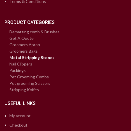
Terms & Conditions
PRODUCT CATEGORIES
Dematting comb & Brushes
Get A Quote
Groomers Apron
Groomers Bags
Metal Stripping Stones
Nail Clippers
Packings
Pet Grooming Combs
Pet grooming Scissors
Stripping Knifes
USEFUL LINKS
My account
Checkout