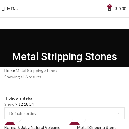
0
MENU
$
0.00
Metal Stripping Stones
Home
Metal Stripping Stones
Showing all 6 results
Show sidebar
Show
9
12
18
24
Flamia & Jabz Natural Volcanic
Metal Stripping Stone
SALE
SALE