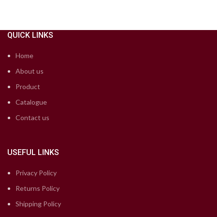
QUICK LINKS
Home
About us
Product
Catalogue
Contact us
USEFUL LINKS
Privacy Policy
Returns Policy
Shipping Policy