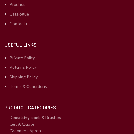
Product
Catalogue
Contact us
USEFUL LINKS
Privacy Policy
Returns Policy
Shipping Policy
Terms & Conditions
PRODUCT CATEGORIES
Dematting comb & Brushes
Get A Quote
Groomers Apron