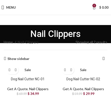
0
MENU
$
0.00
Nail Clippers
Home
Nail Clippers
Showing all 2 results
Show sidebar
Sale
Sale
Dog Nail Cutter NC-01
Dog Nail Cutter NC-02
Get A Quote
,
Nail Clippers
Get A Quote
,
Nail Clippers
$
34.99
$
29.99
$
69.99
$
59.99