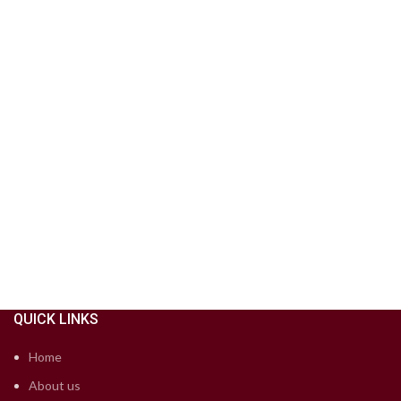
QUICK LINKS
Home
About us