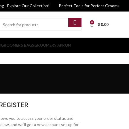
 - Explore Our Collection!
Perfect Tools for Perfect Grooming - Exp
0
$
0.00
B
GROOMERS BAGS
GROOMERS APRON
REGISTER
allows you to access your order status and
ds below, and we'll get a new account set up for