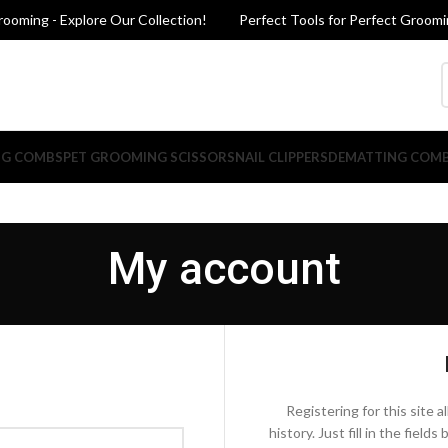
oming - Explore Our Collection!
Perfect Tools for Perfect Grooming
NG COMBS
PET GROOMING SCISSORS
NAIL CLIPPERS
DEMATTING COM
My account
Registering for this site 
history. Just fill in the fiel