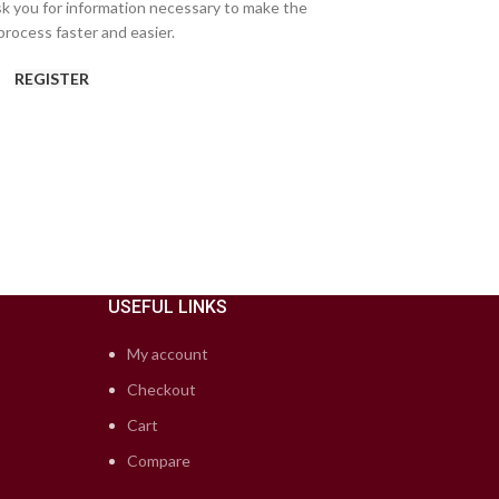
ask you for information necessary to make the
rocess faster and easier.
REGISTER
USEFUL LINKS
My account
Checkout
Cart
Compare