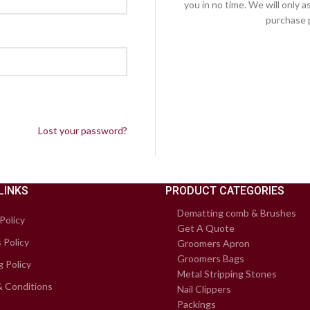
you in no time. We will only 
purchase p
Lost your password?
LINKS
PRODUCT CATEGORIES
Dematting comb & Brushes
Policy
Get A Quote
 Policy
Groomers Apron
Groomers Bags
g Policy
Metal Stripping Stones
 Conditions
Nail Clippers
Packings