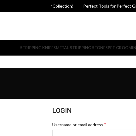
ct Grooming - Explore Our Collection!
Perfect Tools for Perfect Gro
STRIPPING KNIFES
METAL STRIPPING STONES
PET GROOMI
LOGIN
*
Username or email address