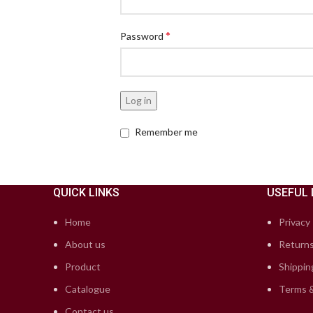
*
Password
Log in
Remember me
QUICK LINKS
USEFUL 
Home
Privacy 
About us
Returns
Product
Shippin
Catalogue
Terms &
Contact us