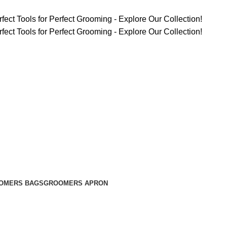
fect Tools for Perfect Grooming - Explore Our Collection!
fect Tools for Perfect Grooming - Explore Our Collection!
OMERS BAGS
GROOMERS APRON