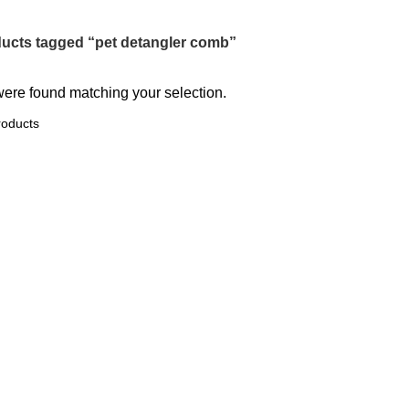
ucts tagged “pet detangler comb”
ere found matching your selection.