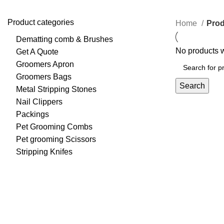
Product categories
Home
Prod
Dematting comb & Brushes
No products w
Get A Quote
Groomers Apron
Groomers Bags
Search
Metal Stripping Stones
Nail Clippers
Packings
Pet Grooming Combs
Pet grooming Scissors
Stripping Knifes