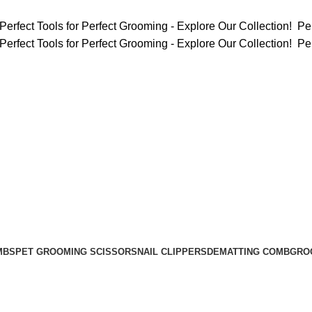
Perfect Tools for Perfect Grooming - Explore Our Collection!
Per
Perfect Tools for Perfect Grooming - Explore Our Collection!
Per
MBS
PET GROOMING SCISSORS
NAIL CLIPPERS
DEMATTING COMB
GRO