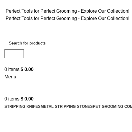
Perfect Tools for Perfect Grooming - Explore Our Collection!
Perfect Tools for Perfect Grooming - Explore Our Collection!
Search
0
items
$
0.00
Menu
0
items
$
0.00
STRIPPING KNIFES
METAL STRIPPING STONES
PET GROOMING CO
pet detangler comb