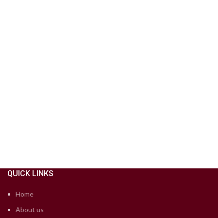
QUICK LINKS
Home
About us