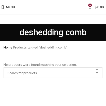
0
MENU
$
0.00
deshedding comb
Home
Products tagged “deshedding comb”
No products were found matching your selection.