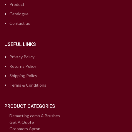
Product
Catalogue
Contact us
USEFUL LINKS
Privacy Policy
Returns Policy
Shipping Policy
Terms & Conditions
PRODUCT CATEGORIES
Dematting comb & Brushes
Get A Quote
Groomers Apron